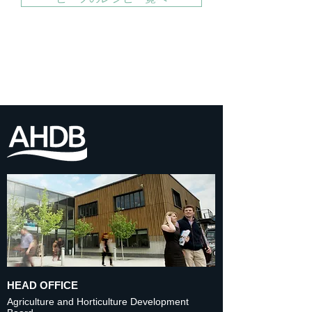
HEAD OFFICE
Agriculture and Horticulture Development